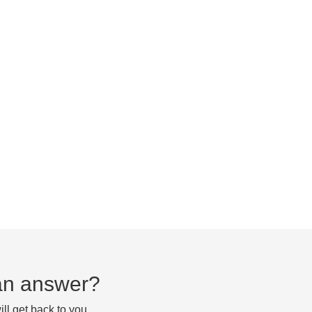
d an answer?
ll get back to you.