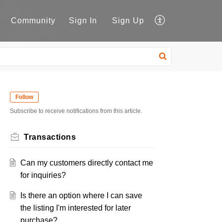
Community
Sign In
Sign Up
Follow
Subscribe to receive notifications from this article.
Transactions
Can my customers directly contact me
for inquiries?
Is there an option where I can save
the listing I'm interested for later
purchase?