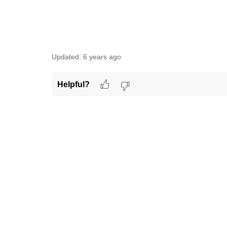
Updated:
6 years ago
Helpful?