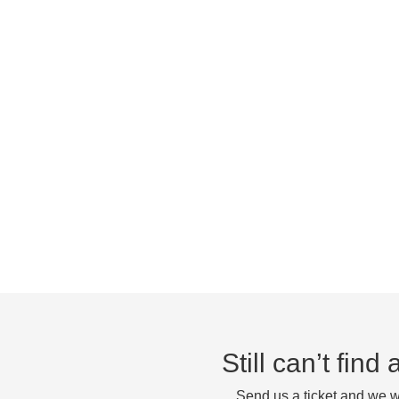
Still can’t fin
Send us a ticket and we wi