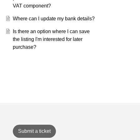
VAT component?
Where can I update my bank details?
Is there an option where I can save
the listing I'm interested for later
purchase?
Submit a ticket