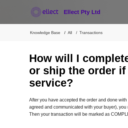
Ellect Pty Ltd
Knowledge Base
All
Transactions
How will I complet
or ship the order if
service?
After you have accepted the order and done with 
agreed and communicated with your buyer), you ma
Then your transaction will be marked as COMP