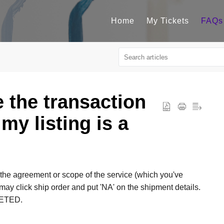
Home
My Tickets
FAQs
e the transaction
 my listing is a
the agreement or scope of the service (which you've
y click ship order and put 'NA' on the shipment details.
LETED.