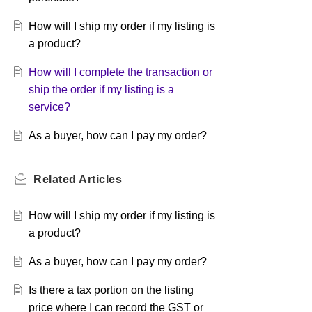
How will I ship my order if my listing is
a product?
How will I complete the transaction or
ship the order if my listing is a
service?
As a buyer, how can I pay my order?
Related
Articles
How will I ship my order if my listing is
a product?
As a buyer, how can I pay my order?
Is there a tax portion on the listing
price where I can record the GST or